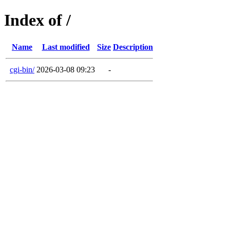
Index of /
Name
Last modified
Size
Description
cgi-bin/
2026-03-08 09:23
-